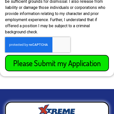
be sufficient grounds for dismissal. I also release from
liability or damage those individuals or corporations who
provide information relating to my character and prior
employment experience. Further, I understand that if
offered a position I may be subject to a criminal
background check.
Please Submit my Application