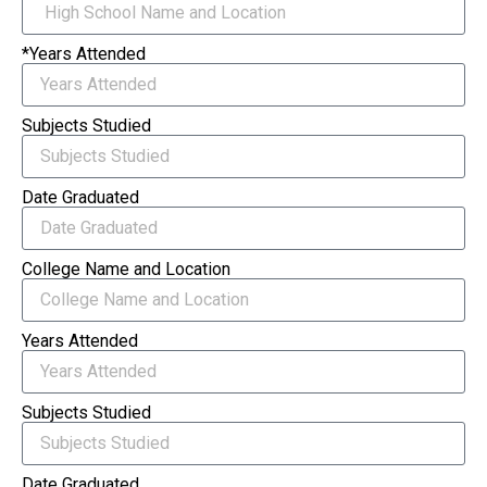
*Years Attended
Subjects Studied
Date Graduated
College Name and Location
Years Attended
Subjects Studied
Date Graduated