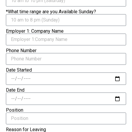
*What time range are you Available Sunday?
Employer 1: Company Name
Phone Number
Date Started
Date End
Position
Reason for Leaving