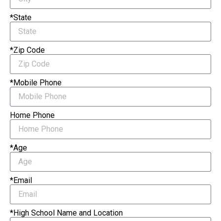
*State
*Zip Code
*Mobile Phone
Home Phone
*Age
*Email
*High School Name and Location