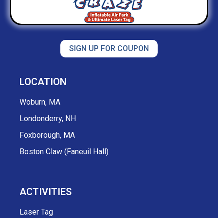
SIGN UP FOR COUPON
LOCATION
Woburn, MA
Londonderry, NH
Foxborough, MA
Boston Claw (Faneuil Hall)
ACTIVITIES
Laser Tag