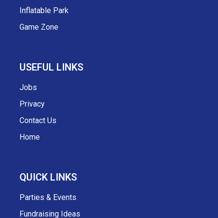
Inflatable Park
Game Zone
USEFUL LINKS
Jobs
Privacy
Contact Us
Home
QUICK LINKS
Parties & Events
Fundraising Ideas