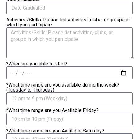
Activities/Skills: Please list activities, clubs, or groups in
which you participate
*When are you able to start?
*What time range are you available during the week?
(Tuesday to Thursday)
*What time range are you Available Friday?
*What time range are you Available Saturday?