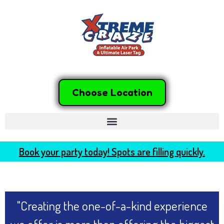
Choose Location
Book your party today! Spots are filling quickly.
"Creating the one-of-a-kind experience