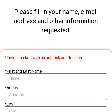
Please fill in your name, e-mail
address and other information
requested:
*Fields marked with an asterisk are Required
*First and Last Name
*Address
*City