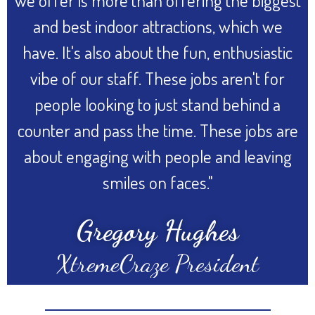
we offer is more than offering the biggest
and best indoor attractions, which we
have. It's also about the fun, enthusiastic
vibe of our staff. These jobs aren't for
people looking to just stand behind a
counter and pass the time. These jobs are
about engaging with people and leaving
smiles on faces."
Gregory Hughes
XtremeCraze President