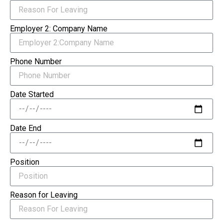
Employer 2: Company Name
Phone Number
Date Started
Date End
Position
Reason for Leaving