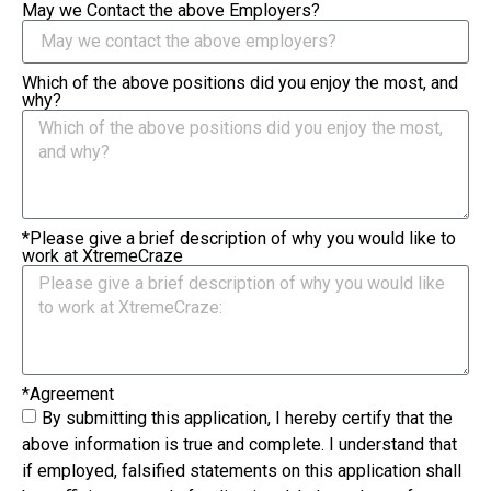
May we Contact the above Employers?
Which of the above positions did you enjoy the most, and
why?
*Please give a brief description of why you would like to
work at XtremeCraze
*Agreement
By submitting this application, I hereby certify that the
above information is true and complete. I understand that
if employed, falsified statements on this application shall