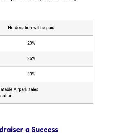
No donation will be paid
20%
25%
30%
atable Airpark sales
onation.
draiser a Success