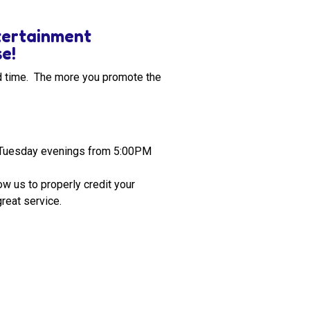
ntertainment
se!
od time. The more you promote the
n Tuesday evenings from 5:00PM
w us to properly credit your
reat service.