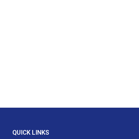
QUICK LINKS