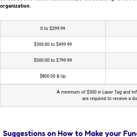
organization.
0 to $299.99
$300.00 to $499.99
$500.00 to $799.99
$800.00 & Up
A minimum of $300 in Laser Tag and Infl
are required to receive a d
Suggestions on How to Make your Fun