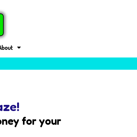
About
aze!
ney for your