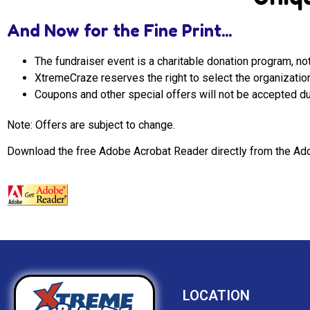
And Now for the Fine Print...
The fundraiser event is a charitable donation program, not
XtremeCraze reserves the right to select the organizati
Coupons and other special offers will not be accepted du
Note: Offers are subject to change.
Download the free Adobe Acrobat Reader directly from the Ado
LOCATION