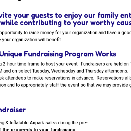
vite your guests to enjoy our family e
s while contributing to your worthy cau
t opportunity to raise money for your organization and have a go
 your organization will benefit.
Unique Fundraising Program Works
a 2-hour time frame to host your event. Fundraisers are held o
M and on select Tuesday, Wednesday and Thursday afternoons.
k attendees to make reservations in advance. Reservations allo
ion and to appropriately staff the event so that we may provide g
draiser
 & Inflatable Airpark sales during the pre-
 the proceeds to your fundraising