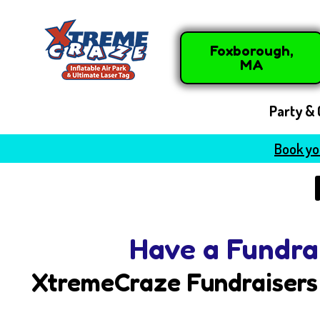
Foxborough,
MA
Party & 
Book you
Have a Fundra
XtremeCraze Fundraisers 