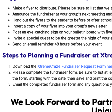
Make a flyer to distribute. Please be sure to list that 
Announce the fundraiser at your group’s next meeting and 
Hand out the flyers to the students before or after school
Insert a copy of your flyer into your group’s newsletter.
Post an eye-catching sign on your bulletin board with flye
Invite a special guest to be the greeter the night of your 
Send an email reminder 48 hours before your event.
Steps to Planning a Fundraiser at Xt
Download the
XtremeCraze Fundraiser Request Form he
Please complete the fundraiser form. Be sure to list at le
the form, starting with the date, then save and print the 
Email the completed fundraiser form and any questions 
We Look Forward to Partn
Uniqu