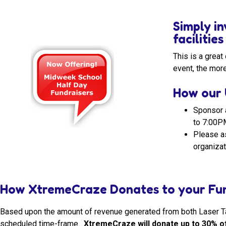
Simply in
facilitie
This is a grea
event, the more
How our 
Sponsor 
to 7:00P
Please as
organizat
How XtremeCraze Donates to your Fun
Based upon the amount of revenue generated from both Laser Tag
scheduled time-frame.
XtremeCraze will donate up to 30% of