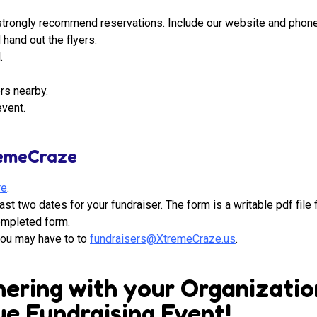
we strongly recommend reservations. Include our website and phon
hand out the flyers.
.
rs nearby.
event.
remeCraze
re
.
ast two dates for your fundraiser. The form is a writable pdf file 
completed form.
you may have to to
fundraisers@XtremeCraze.us
.
ering with your Organizatio
e Fundraising Event!