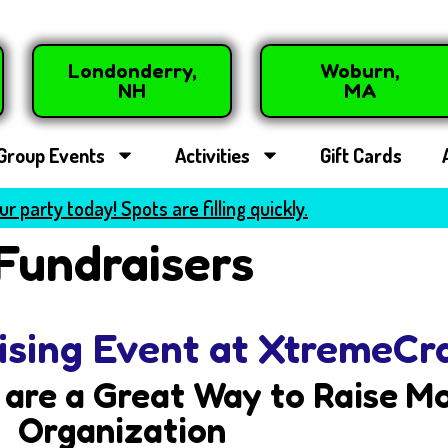
Londonderry,
Woburn,
NH
MA
Group Events
Activities
Gift Cards
r party today! Spots are filling quickly.
Fundraisers
ising Event at XtremeCr
are a Great Way to Raise Mo
Organization