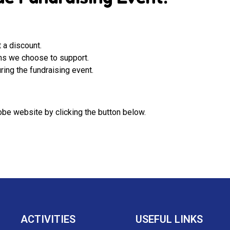
 a discount.
ons we choose to support.
ring the fundraising event.
be website by clicking the button below.
ACTIVITIES
USEFUL LINKS