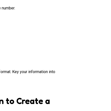
e number.
format. Key your information into
n to Create a