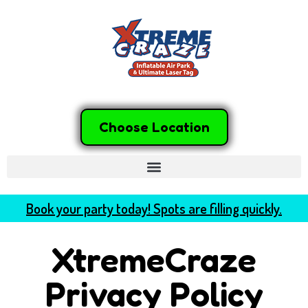
Choose Location
Book your party today! Spots are filling quickly.
XtremeCraze
Privacy Policy