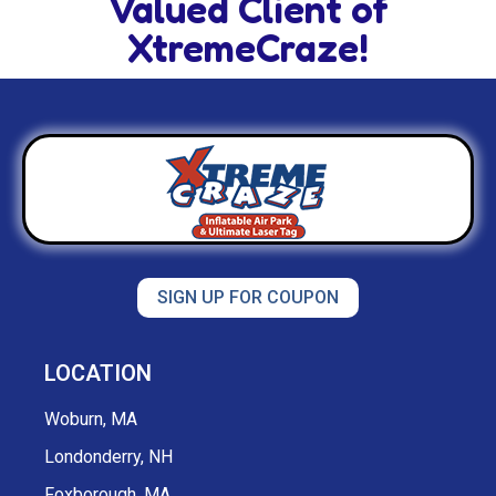
Valued Client of
XtremeCraze!
SIGN UP FOR COUPON
LOCATION
Woburn, MA
Londonderry, NH
Foxborough, MA