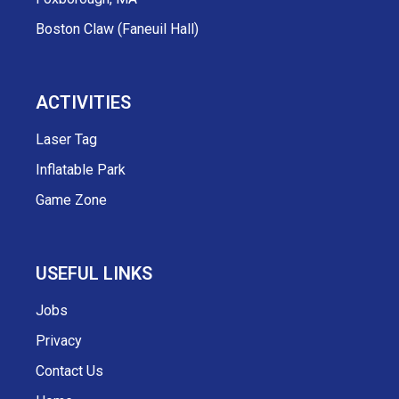
Boston Claw (Faneuil Hall)
ACTIVITIES
Laser Tag
Inflatable Park
Game Zone
USEFUL LINKS
Jobs
Privacy
Contact Us