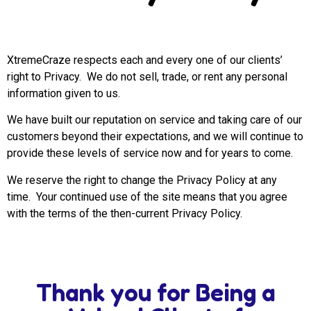
XtremeCraze respects each and every one of our clients’
right to Privacy. We do not sell, trade, or rent any personal
information given to us.
We have built our reputation on service and taking care of our
customers beyond their expectations, and we will continue to
provide these levels of service now and for years to come.
We reserve the right to change the Privacy Policy at any
time. Your continued use of the site means that you agree
with the terms of the then-current Privacy Policy.
Thank you for Being a