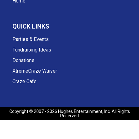
Home
QUICK LINKS
Parties & Events
Fundraising Ideas
Donations
XtremeCraze Waiver
Craze Cafe
Copyright © 2007 - 2026 Hughes Entertainment, Inc. All Rights
Reserved