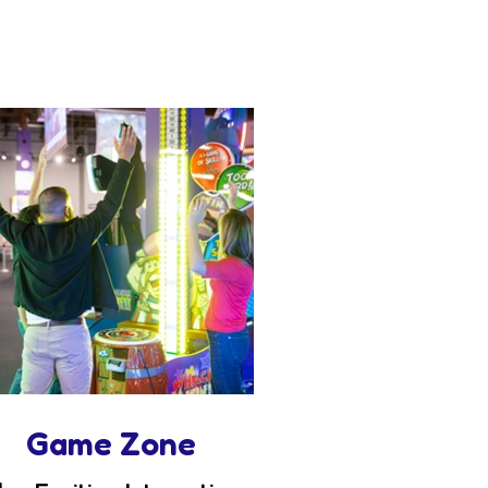
Game Zone