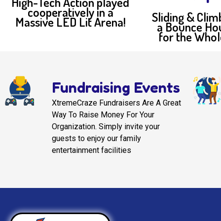
High-Tech Action played
cooperatively in a
Sliding & Clim
Massive LED Lit Arena!
a Bounce Ho
for the Whol
Fundraising Events
XtremeCraze Fundraisers Are A Great
Way To Raise Money For Your
Organization. Simply invite your
guests to enjoy our family
entertainment facilities