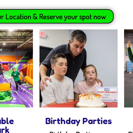
r Location & Reserve your spot now
able
Birthday Parties
ark