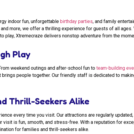
rgy indoor fun, unforgettable
birthday parties
, and family entert
, and more, we offer a thrilling experience for guests of all ages
ace to play, Xtremecraze delivers nonstop adventure from the mome
gh Play
. From weekend outings and after-school fun to
team-building eve
t brings people together. Our friendly staff is dedicated to maki
d Thrill-Seekers Alike
ence every time you visit. Our attractions are regularly updated, 
r visit is fun, smooth, and stress-free. With a reputation for ex
ation for families and thrill-seekers alike.