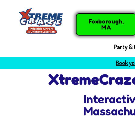
Foxborough,
MA
Party & 
Book you
XtremeCraze
Interacti
Massachu