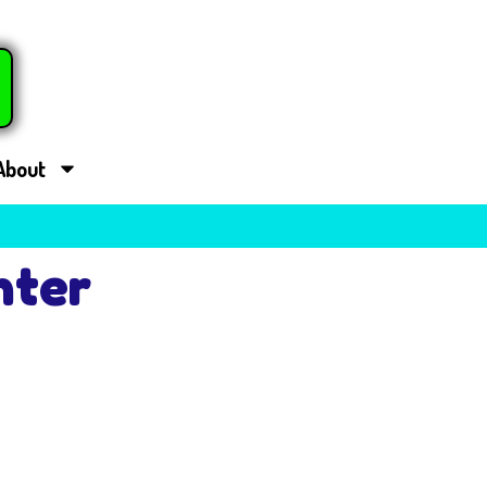
About
nter