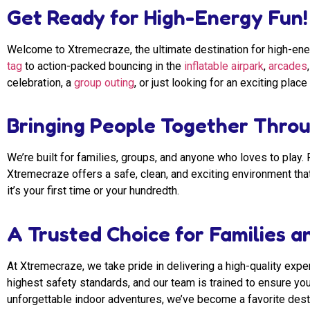
Get Ready for High-Energy Fun!
Welcome to Xtremecraze, the ultimate destination for high-ene
tag
to action-packed bouncing in the
inflatable airpark
,
arcades
celebration, a
group outing
, or just looking for an exciting pl
Bringing People Together Throu
We’re built for families, groups, and anyone who loves to play
Xtremecraze offers a safe, clean, and exciting environment tha
it’s your first time or your hundredth.
A Trusted Choice for Families an
At Xtremecraze, we take pride in delivering a high-quality experi
highest safety standards, and our team is trained to ensure you
unforgettable indoor adventures, we’ve become a favorite destin