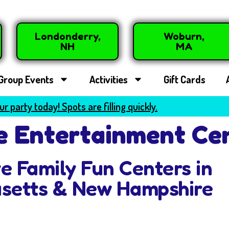
Londonderry,
Woburn,
NH
MA
Group Events
Activities
Gift Cards
r party today! Spots are filling quickly.
 Entertainment Ce
ve Family Fun Centers in
setts & New Hampshire