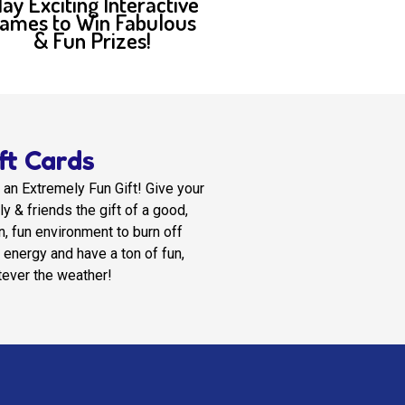
lay Exciting Interactive
ames to Win Fabulous
& Fun Prizes!
ft Cards
 an Extremely Fun Gift! Give your
ly & friends the gift of a good,
n, fun environment to burn off
r energy and have a ton of fun,
ever the weather!