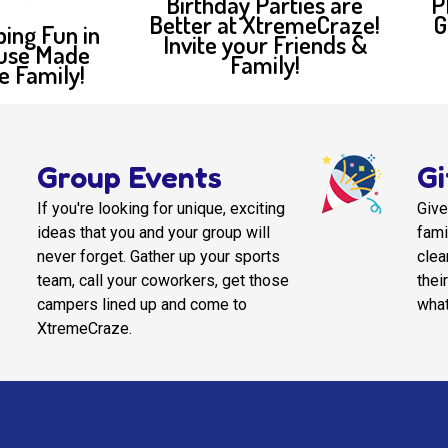
Birthday Parties are
P
Better at XtremeCraze!
G
bing Fun in
Invite your Friends &
use Made
Family!
e Family!
Group Events
Gi
If you're looking for unique, exciting
Give
ideas that you and your group will
fami
never forget. Gather up your sports
clea
team, call your coworkers, get those
thei
campers lined up and come to
what
XtremeCraze.