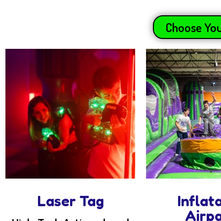
Choose You
Laser Tag
Inflat
Airp