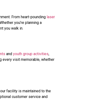
ainment. From heart-pounding
laser
. Whether you’re planning a
nt you walk in.
nts
and
youth group activities
,
ng every visit memorable, whether
our facility is maintained to the
ceptional customer service and